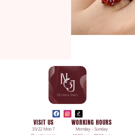
VISIT US
WORKING HOURS
35/22 Moo 7
Monday – Sunday