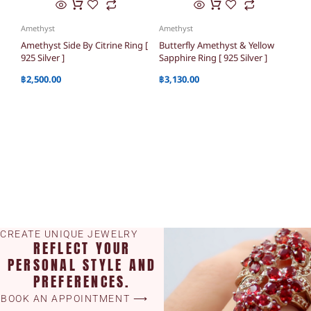
Amethyst
Amethyst
Amethyst Side By Citrine Ring [
Butterfly Amethyst & Yellow
925 Silver ]
Sapphire Ring [ 925 Silver ]
฿
2,500.00
฿
3,130.00
CREATE UNIQUE JEWELRY
REFLECT YOUR
PERSONAL STYLE AND
PREFERENCES.
BOOK AN APPOINTMENT ⟶