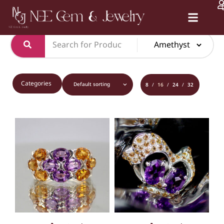
หน้าหลัก
/
PRODUCT
/
RING
/ AMETHYST
Certification Services
Categories
8
16
24
32