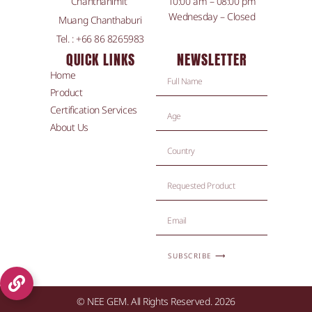
Chanthanimit
10:00 am – 08:00 pm
Wednesday – Closed
Muang Chanthaburi
Tel. : +66 86 8265983
QUICK LINKS
NEWSLETTER
Home
Product
Certification Services
About Us
SUBSCRIBE ⟶
© NEE GEM. All Rights Reserved. 2026